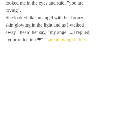
looked me in the eyes and said, "you are 
loving". 
She looked like an angel with her bronze 
skin glowing in the light and as I walked 
away I heard her say, "my angel"...I replied, 
"your reflection ❤" 
#spreadlovingkindness