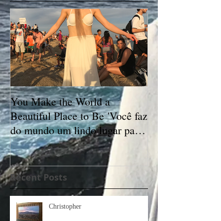
You Make the World a
Beautiful Place to Be 'Você faz
do mundo um lindo lugar para
se estar'
Recent Posts
Christopher