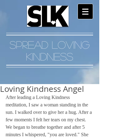
Spread Loving
Kindness
Loving Kindness Angel
After leading a Loving Kindness 
meditation, I saw a woman standing in the 
sun. I walked over to give her a hug. After a 
few moments I felt her tears on my chest. 
We began to breathe together and after 5 
minutes I whispered, "you are loved." She 