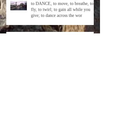
to DANCE, to move, to breathe, to
fly, to twirl; to gain all while you
give; to dance across the wor
I have traveled, I have played, so
many Beautiful Friends I have made.
This year has been the most s
In every day, there are 1,440
minutes. That means we have 1,440
daily opportunities to make a positi
Archive
October 2018
(3)
3 posts
September 2018
(1)
1 post
August 2018
(1)
1 post