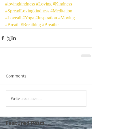
#lovingkindness
#Loving
#Kindness
#SpreadLovingkindness
#Meditation
#Loveall
#Yoga
#Inspiration
#Moving
#Breath
#Breathing
#Breathe
Comments
Write a comment...
Featured Posts