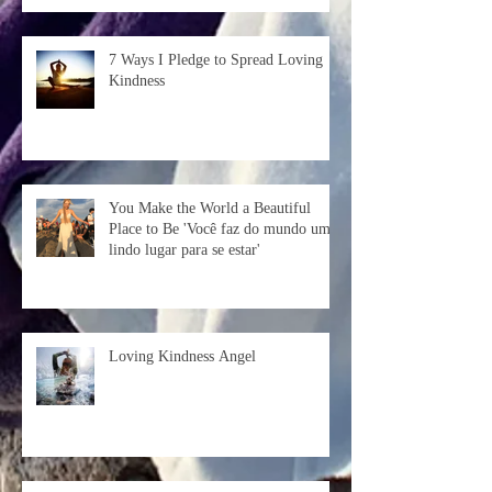
7 Ways I Pledge to Spread Loving
Kindness
You Make the World a Beautiful
Place to Be 'Você faz do mundo um
lindo lugar para se estar'
Loving Kindness Angel