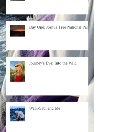
Day One: Joshua Tree National Park
Journey's Eve: Into the Wild
Wabi-Sabi and Me