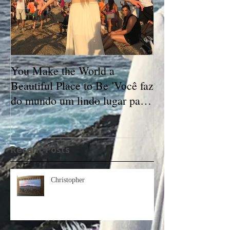
You Make the World a
Beautiful Place to Be 'Você faz
do mundo um lindo lugar para
se estar'
Recent Posts
Christopher