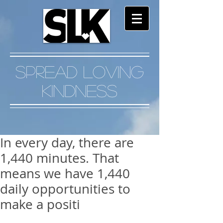
Spread Loving
Kindness
In every day, there are
1,440 minutes. That
means we have 1,440
daily opportunities to
make a positi