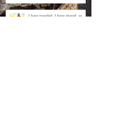
I have traveled, I have played, so
many Beautiful Friends I have made.
This year has been the most s
In every day, there are 1,440
minutes. That means we have 1,440
daily opportunities to make a positi
Archive
October 2018
(3)
3 posts
September 2018
(1)
1 post
August 2018
(1)
1 post
November 2017
(1)
1 post
February 2017
(1)
1 post
January 2017
(1)
1 post