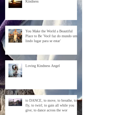
Kindness
You Make the World a Beautiful
Place to Be 'Você faz do mundo um
lindo lugar para se estar'
Loving Kindness Angel
to DANCE, to move, to breathe, to
fly, to twirl; to gain all while you
give; to dance across the wor