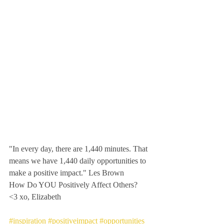
"In every day, there are 1,440 minutes. That 
means we have 1,440 daily opportunities to 
make a positive impact." Les Brown
How Do YOU Positively Affect Others?  
<3 xo, Elizabeth 
#inspiration
#positiveimpact
#opportunities