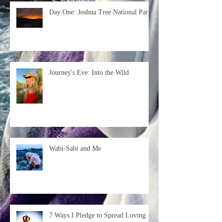
Day One: Joshua Tree National Park
Journey's Eve: Into the Wild
Wabi-Sabi and Me
7 Ways I Pledge to Spread Loving