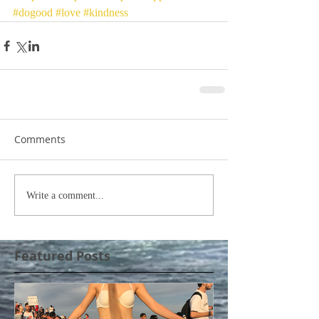
#dogood
#love
#kindness
Comments
Write a comment...
Featured Posts