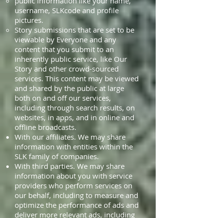
public information like your name,
username, SLKcode and profile
pictures.
Story submissions that are set to be
viewable by Everyone and any
content that you submit to an
inherently public service, like Our
Story and other crowd-sourced
services. This content may be viewed
and shared by the public at large
both on and off our services,
including through search results, on
websites, in apps, and in online and
offline broadcasts.
With our affiliates. We may share
information with entities within the
SLK family of companies.
With third parties. We may share
information about you with service
providers who perform services on
our behalf, including to measure and
optimize the performance of ads and
deliver more relevant ads, including