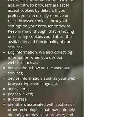
ads. Most web browsers are set to
accept cookies by default. If you
prefer, you can usually remove or
reject browser cookies through the
settings on your browser or device.
Keep in mind, though, that removing
or rejecting cookies could affect the
availability and functionality of our
services.
Log Information. We also collect log
information when you use our
website, such as:
details about how you’ve used our
services;
device information, such as your web
browser type and language;
access times;
pages viewed;
IP address;
identifiers associated with cookies or
other technologies that may uniquely
identify your device or browser; and