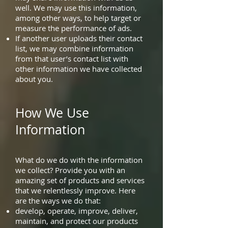
well. We may use this information,
among other ways, to help target or
measure the performance of ads.
If another user uploads their contact
list, we may combine information
from that user’s contact list with
other information we have collected
about you.
How We Use
Information
What do we do with the information
we collect? Provide you with an
amazing set of products and services
that we relentlessly improve. Here
are the ways we do that:
develop, operate, improve, deliver,
maintain, and protect our products