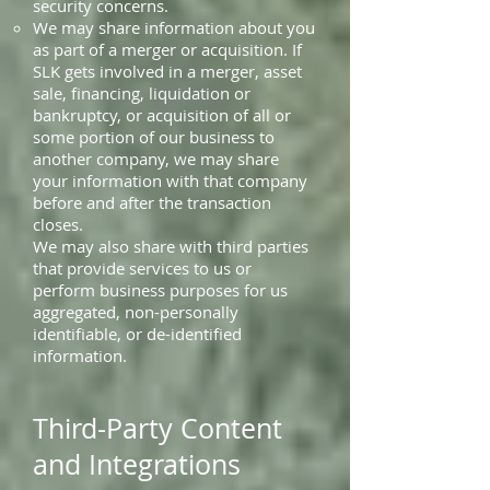
security concerns.
We may share information about you
as part of a merger or acquisition. If
SLK gets involved in a merger, asset
sale, financing, liquidation or
bankruptcy, or acquisition of all or
some portion of our business to
another company, we may share
your information with that company
before and after the transaction
closes.
We may also share with third parties
that provide services to us or
perform business purposes for us
aggregated, non-personally
identifiable, or de-identified
information.
Third-Party Content
and Integrations