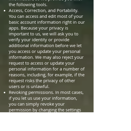
the following tools.
Access, Correction, and Portability.
You can access and edit most of your
basic account information right in our
apps. Because your privacy is
important to us, we will ask you to
verify your identity or provide
additional information before we let
you access or update your personal
information. We may also reject your
request to access or update your
personal information for a number of
reasons, including, for example, if the
request risks the privacy of other
users or is unlawful.
Revoking permissions. In most cases,
if you let us use your information,
you can simply revoke your
permission by changing the settings
in the app or on your device if your
device offers those options. Of
course, if you do that, certain services