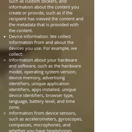
such as custom stickers, and
information about the content you
create or provide, such as if the
recipient has viewed the content and
the metadata that is provided with
the content.
Device Information. We collect
information from and about the
devices you use. For example, we
collect:
information about your hardware
and software, such as the hardware
model, operating system version,
device memory, advertising
identifiers, unique application
identifiers, apps installed, unique
device identifiers, browser type,
language, battery level, and time
zone;
information from device sensors,
such as accelerometers, gyroscopes,
compasses, microphones, and
whether you have headphones