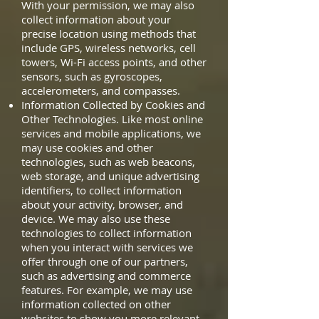
With your permission, we may also
collect information about your
precise location using methods that
include GPS, wireless networks, cell
towers, Wi-Fi access points, and other
sensors, such as gyroscopes,
accelerometers, and compasses.
Information Collected by Cookies and
Other Technologies. Like most online
services and mobile applications, we
may use cookies and other
technologies, such as web beacons,
web storage, and unique advertising
identifiers, to collect information
about your activity, browser, and
device. We may also use these
technologies to collect information
when you interact with services we
offer through one of our partners,
such as advertising and commerce
features. For example, we may use
information collected on other
websites to show you more relevant