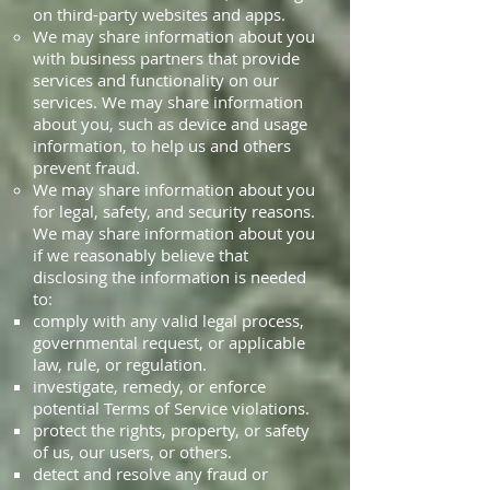
on third-party websites and apps.
We may share information about you
with business partners that provide
services and functionality on our
services. We may share information
about you, such as device and usage
information, to help us and others
prevent fraud.
We may share information about you
for legal, safety, and security reasons.
We may share information about you
if we reasonably believe that
disclosing the information is needed
to:
comply with any valid legal process,
governmental request, or applicable
law, rule, or regulation.
investigate, remedy, or enforce
potential Terms of Service violations.
protect the rights, property, or safety
of us, our users, or others.
detect and resolve any fraud or