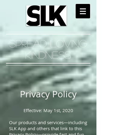
Spread Loving
Kindness
Privacy Policy
Effective: May 1st, 2020
Our products and services—including
SLK App and others that link to this
Privacy Policy—provide fast and fun