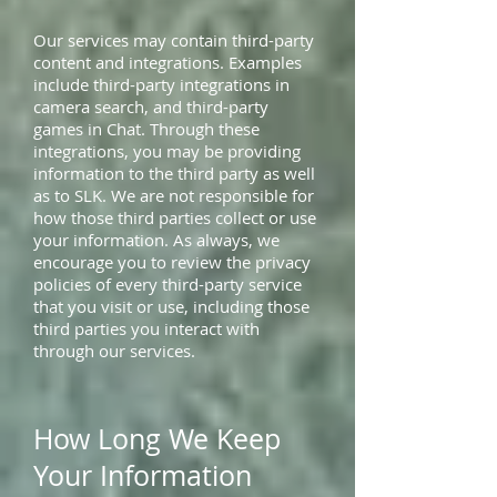
Our services may contain third-party
content and integrations. Examples
include third-party integrations in
camera search, and third-party
games in Chat. Through these
integrations, you may be providing
information to the third party as well
as to SLK. We are not responsible for
how those third parties collect or use
your information. As always, we
encourage you to review the privacy
policies of every third-party service
that you visit or use, including those
third parties you interact with
through our services.
How Long We Keep
Your Information