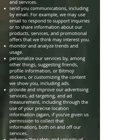
and services.
send you communications, including
by email. For example, we may use
email to respond to support inquiries
or to share information about our
products, services, and promotional
offers that we think may interest you.
monitor and analyze trends and
usage.
personalize our services by, among
other things, suggesting friends,
profile information, or Bitmoji
stickers, or customizing the content
we show you, including ads.
provide and improve our advertising
services, ad targeting, and ad
measurement, including through the
use of your precise location
information (again, if you’ve given us
permission to collect that
information), both on and off our
services.
enhance the safety and security of