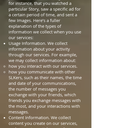
for instance, that you watched a
particular Story, saw a specific ad for
a certain period of time, and sent a
few Images. Here’s a fuller
explanation of the types of
information we collect when you use
our services:
Usage Information. We collect
information about your activity
through our services. For example,
we may collect information about:
how you interact with our services.
how you communicate with other
SLKers, such as their names, the time
and date of your communications,
the number of messages you
exchange with your friends, which
friends you exchange messages with
the most, and your interactions with
messages.
Content Information. We collect
content you create on our services,