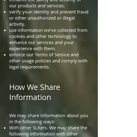
our products and services.
verify your identity and prevent fraud
or other unauthorized or illegal
activity.
use information we’ve collected from
cookies and other technology to
enhance our services and your
experience with them.
enforce our Terms of Service and
other usage policies and comply with
legal requirements.
How We Share
Information
We may share information about you
in the following ways:
With other SLKers. We may share the
following information with other