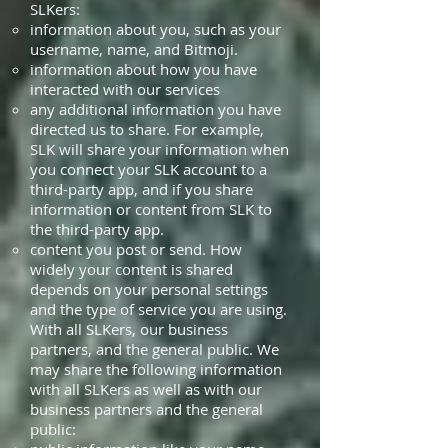
SLKers:
information about you, such as your
username, name, and Bitmoji.
information about how you have
interacted with our services
any additional information you have
directed us to share. For example,
SLK will share your information when
you connect your SLK account to a
third-party app, and if you share
information or content from SLK to
the third-party app.
content you post or send. How
widely your content is shared
depends on your personal settings
and the type of service you are using.
With all SLKers, our business
partners, and the general public. We
may share the following information
with all SLKers as well as with our
business partners and the general
public: