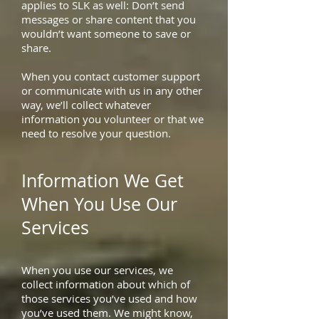
applies to SLK as well: Don’t send
messages or share content that you
wouldn’t want someone to save or
share.
When you contact customer support
or communicate with us in any other
way, we’ll collect whatever
information you volunteer or that we
need to resolve your question.
Information We Get
When You Use Our
Services
When you use our services, we
collect information about which of
those services you’ve used and how
you’ve used them. We might know,