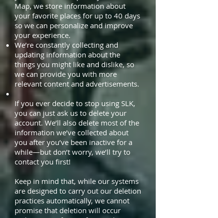
Map, we store information about
your favorite places for up to 40 days
so we can personalize and improve
your experience.
We’re constantly collecting and
updating information about the
things you might like and dislike, so
we can provide you with more
relevant content and advertisements.
If you ever decide to stop using SLK,
you can just ask us to delete your
account. We’ll also delete most of the
information we’ve collected about
you after you’ve been inactive for a
while—but don’t worry, we’ll try to
contact you first!
Keep in mind that, while our systems
are designed to carry out our deletion
practices automatically, we cannot
promise that deletion will occur