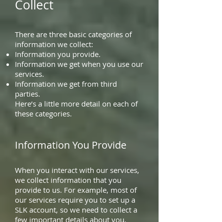
Collect
There are three basic categories of
information we collect:
Information you provide.
Information we get when you use our
services.
Information we get from third
parties.
Here’s a little more detail on each of
these categories.
Information You Provide
When you interact with our services,
we collect information that you
provide to us. For example, most of
our services require you to set up a
SLK account, so we need to collect a
few important details about you,