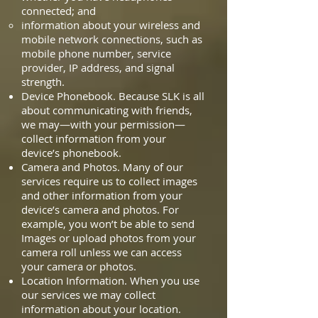
connected; and
information about your wireless and
mobile network connections, such as
mobile phone number, service
provider, IP address, and signal
strength.
Device Phonebook. Because SLK is all
about communicating with friends,
we may—with your permission—
collect information from your
device’s phonebook.
Camera and Photos. Many of our
services require us to collect images
and other information from your
device’s camera and photos. For
example, you won’t be able to send
Images or upload photos from your
camera roll unless we can access
your camera or photos.
Location Information. When you use
our services we may collect
information about your location.