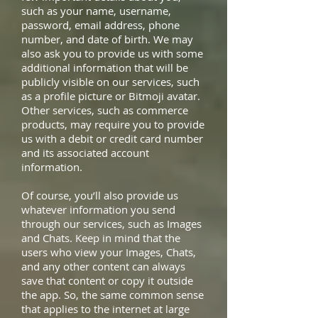
such as your name, username,
password, email address, phone
number, and date of birth. We may
also ask you to provide us with some
additional information that will be
publicly visible on our services, such
as a profile picture or Bitmoji avatar.
Other services, such as commerce
products, may require you to provide
us with a debit or credit card number
and its associated account
information.
Of course, you’ll also provide us
whatever information you send
through our services, such as Images
and Chats. Keep in mind that the
users who view your Images, Chats,
and any other content can always
save that content or copy it outside
the app. So, the same common sense
that applies to the internet at large