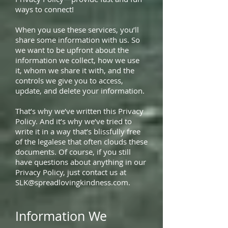
ways to connect!
When you use these services, you’ll
share some information with us. So
we want to be upfront about the
information we collect, how we use
it, whom we share it with, and the
controls we give you to access,
update, and delete your information.
That’s why we’ve written this Privacy
Policy. And it’s why we’ve tried to
write it in a way that’s blissfully free
of the legalese that often clouds these
documents. Of course, if you still
have questions about anything in our
Privacy Policy, just contact us at
SLK@spreadlovingkindness.com
.
Information We