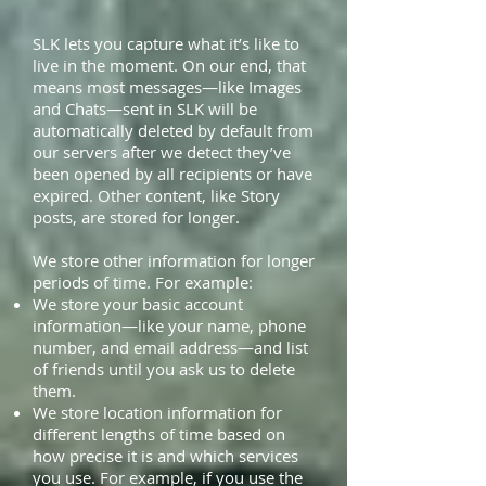
SLK lets you capture what it’s like to
live in the moment. On our end, that
means most messages—like Images
and Chats—sent in SLK will be
automatically deleted by default from
our servers after we detect they’ve
been opened by all recipients or have
expired. Other content, like Story
posts, are stored for longer.
We store other information for longer
periods of time. For example:
We store your basic account
information—like your name, phone
number, and email address—and list
of friends until you ask us to delete
them.
We store location information for
different lengths of time based on
how precise it is and which services
you use. For example, if you use the