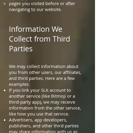
pages you visited before or after
navigating to our website.
Information We
Collect from Third
Parties
We may collect information about
you from other users, our affiliates,
and third parties. Here are a few
examples:
If you link your SLK account to
another service (like Bitmoji or a
third-party app), we may receive
information from the other service,
like how you use that service.
Advertisers, app developers,
publishers, and other third parties
may share information with us as