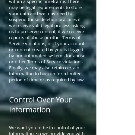
within a specific timeframe. There
may be legal requirements to store
your data and we may need to
suspend those deletion practices if
we receive valid legal process asking
us to preserve content, if we receive
reports of abuse or other Terms of
Service violations, or if your account
or content created by you is flagged
by our automated systems for abuse
or other Terms of Service violations.
Finally, we may also retain certain
information in backup for a limited
period of time or as required by law.
Control Over Your
Information
We want you to be in control of your
information, so we provide you with